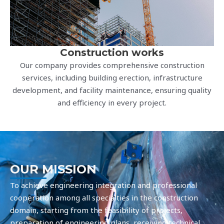
Construction works
Our company provides comprehensive construction
services, including building erection, infrastructure
development, and facility maintenance, ensuring quality
and efficiency in every project.
OUR MISSION
To achieve engineering integration and professional
cooperation among all specialties in the construction
domain, starting from the feasibility of projects,
preparation of engineering plans, receiving technical