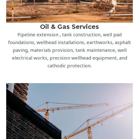
Oil & Gas Services
Pipeline extension , tank construction, well pad
foundations, wellhead installations, earthworks, asphalt
paving, materials provision, tank maintenance, well
electrical works, precision wellhead equipment, and
cathodic protection.