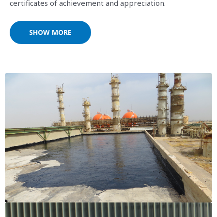
certificates of achievement and appreciation.
SHOW MORE