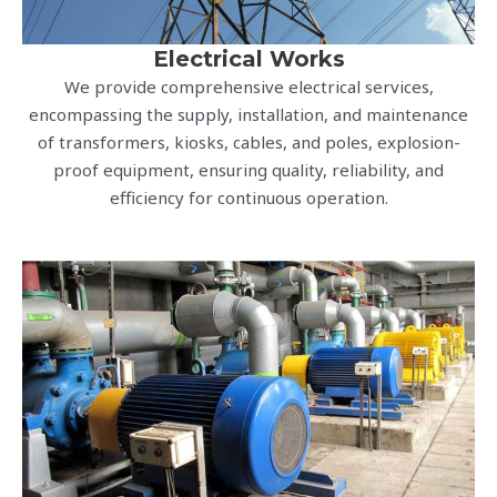
Electrical Works
We provide comprehensive electrical services,
encompassing the supply, installation, and maintenance
of transformers, kiosks, cables, and poles, explosion-
proof equipment, ensuring quality, reliability, and
efficiency for continuous operation.