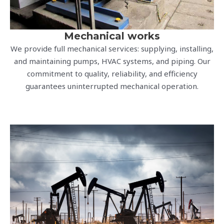
Mechanical works
We provide full mechanical services: supplying, installing,
and maintaining pumps, HVAC systems, and piping. Our
commitment to quality, reliability, and efficiency
guarantees uninterrupted mechanical operation.