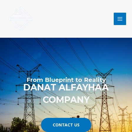
Skip
MAI
to
MEN
content
From Blueprint to Reality
DANAT ALFAYHAA
COMPANY
CONTACT US