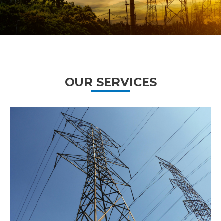
OUR SERVICES