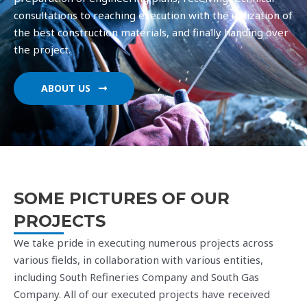
consultations to reaching execution with the utilization of
the best construction materials, and finally handing over
the project.
Regularly participate in interest classes and cu
ABOUT US
SOME PICTURES OF OUR
PROJECTS
We take pride in executing numerous projects across
various fields, in collaboration with various entities,
including South Refineries Company and South Gas
Company. All of our executed projects have received