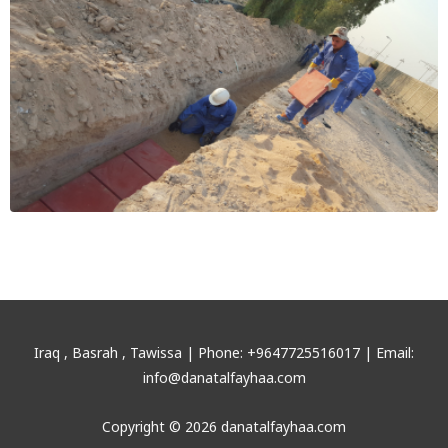
Iraq , Basrah , Tawissa | Phone: +9647725516017 | Email:
info@danatalfayhaa.com
Copyright © 2026 danatalfayhaa.com